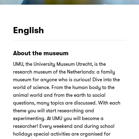
English
About the museum
UMU, the University Museum Utrecht, is the
research museum of the Netherlands: a family
museum for anyone who is curious! Dive into the
world of science. From the human body to the
animal world and from the earth to social
questions, many topics are discussed. With each
theme you will start researching and
experimenting. At UMU you will become a
researcher! Every weekend and during school
holidays special activities are organised for