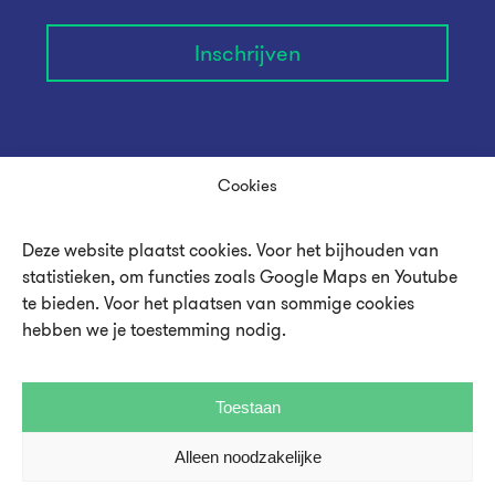
Inschrijven
Cookies
Deze website plaatst cookies. Voor het bijhouden van
statistieken, om functies zoals Google Maps en Youtube
te bieden. Voor het plaatsen van sommige cookies
hebben we je toestemming nodig.
Over UMU
Toestaan
Vacatures en stages
Alleen noodzakelijke
Steun UMU