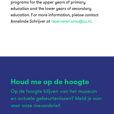
programs for the upper years of primary
education and the lower years of secondary
education. For more information, please contact
Annelinde Schrijver at
reserveren.umu@uu.nl
.
Houd me op de hoogte
Op de hoogte blijven van het museum
en actuele gebeurtenissen? Meld je aan
voor onze nieuwsbrief.