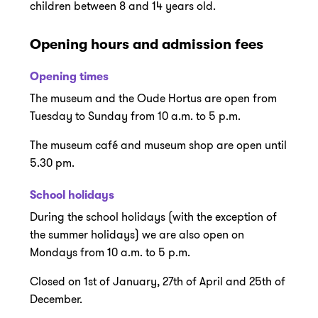
children between 8 and 14 years old.
Opening hours and admission fees
Opening times
The museum and the Oude Hortus are open from
Tuesday to Sunday from 10 a.m. to 5 p.m.
The museum café and museum shop are open until
5.30 pm.
School holidays
During the school holidays (with the exception of
the summer holidays) we are also open on
Mondays from 10 a.m. to 5 p.m.
Closed on 1st of January, 27th of April and 25th of
December.