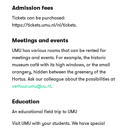
Admission fees
Tickets can be purchased:
https://tickets.umu.nl/nl/tickets.
Meetings and events
UMU has various rooms that can be rented for
meetings and events. For example, the historic
museum café with its high windows, or the small
orangery, hidden between the greenery of the
Hortus. Ask our colleague about the possibilities at
verhuur.umu@uu.nl
.
Education
An educational field trip to UMU
Visit UMU with your students. We have special